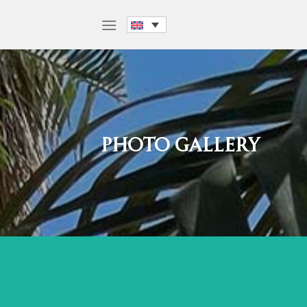
Skip
to
content
Photo Gallery