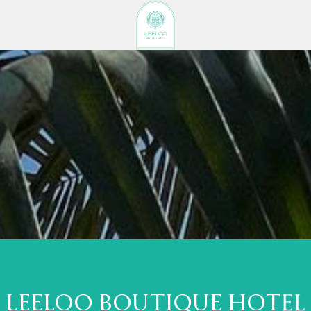
LEELOO BOUTIQUE HOTEL