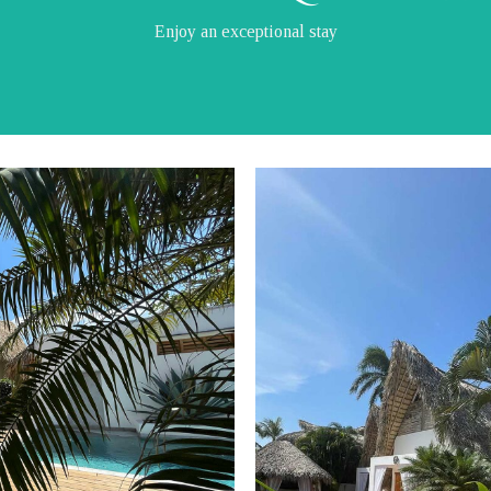
Enjoy an exceptional stay